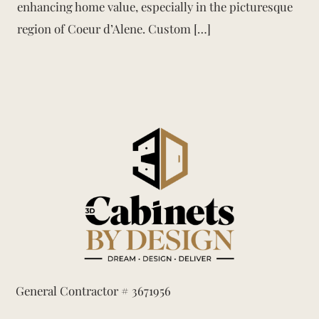
enhancing home value, especially in the picturesque
region of Coeur d’Alene. Custom […]
General Contractor # 3671956