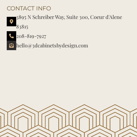
CONTACT INFO
3895 N Schreiber Way, Suite 300, Coeur d'Alene
83815
208-819-7927
hello@3dcabinetsbydesign.com