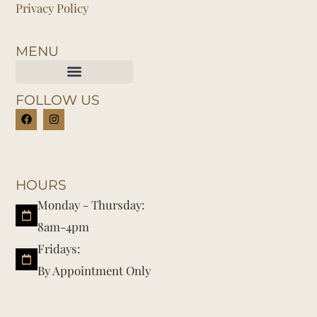
Privacy Policy
MENU
FOLLOW US
HOURS
Monday - Thursday:
8am-4pm
Fridays:
By Appointment Only