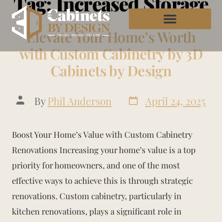
Tag:
Increased Storage
Elevate Your Home’s Worth
with Custom Cabinetry by 3D
Cabinets by Design
By
Phil Anderson
April 24, 2025
Boost Your Home’s Value with Custom Cabinetry
Renovations Increasing your home’s value is a top
priority for homeowners, and one of the most
effective ways to achieve this is through strategic
renovations. Custom cabinetry, particularly in
kitchen renovations, plays a significant role in