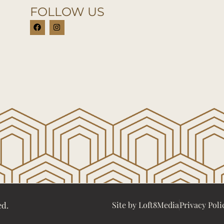
FOLLOW US
ed.
Site by Loft8Media
Privacy Poli