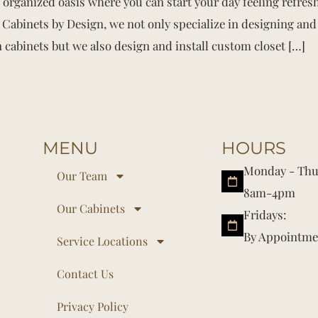
d organized oasis where you can start your day feeling refre
Cabinets by Design, we not only specialize in designing and 
 cabinets but we also design and install custom closet […]
MENU
HOURS
Monday - Thu
Our Team
8am-4pm
Our Cabinets
Fridays:
By Appointme
Service Locations
Contact Us
Privacy Policy