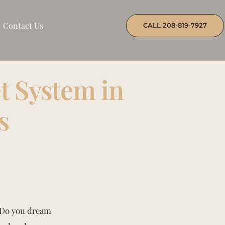
Contact Us
CALL 208-819-7927
t System in
s
? Do you dream