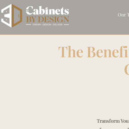
Our 
The Benefi
Transform Your