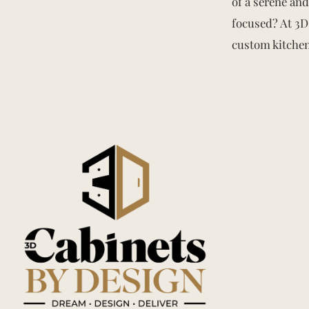
of a serene an
focused? At 3D 
custom kitchen