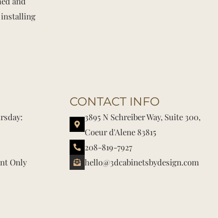
shed and
installing
CONTACT INFO
rsday:
3895 N Schreiber Way, Suite 300,
Coeur d'Alene 83815
208-819-7927
nt Only
hello@3dcabinetsbydesign.com