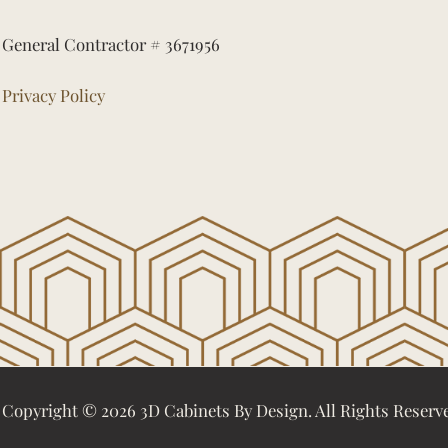
General Contractor # 3671956
Privacy Policy
Copyright © 2026 3D Cabinets By Design. All Rights Reserv