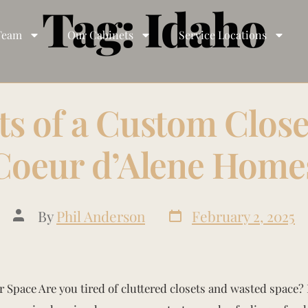
Tag:
Idaho
Team
Our Cabinets
Service Locations
ts of a Custom Close
Coeur d’Alene Home
By
Phil Anderson
February 2, 2025
 Space Are you tired of cluttered closets and wasted space