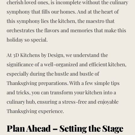
cherish loved ones, is incomplete without the culinary
symphony that fills our homes. And at the heart of
this symphony lies the kitchen, the maestro that
orchestrates the flavors and memories that make this
holiday so special.
At 3D Kitchens by Design, we understand the
significance of a well-organized and efficient kitchen,
especially during the hustle and bustle of
Thanksgiving preparations. With a few simple tips
and tricks, you can transform your kitchen into a
culinary hub, ensuring a stress-free and enjoyable
Thanksgiving experience.
Plan Ahead – Setting the Stage