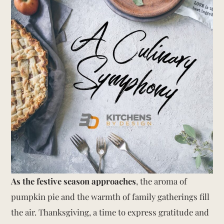
As the festive season approaches
, the aroma of
pumpkin pie and the warmth of family gatherings fill
the air. Thanksgiving, a time to express gratitude and