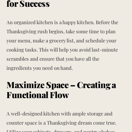
for Success
An organized kitchen is a happy kitchen. Before the
Thanksgiving rush begins, take some time to plan
your menu, make a grocery list, and schedule your
cooking tasks. This will help you avoid last-minute
scrambles and ensure that you have all the
ingredients you need on hand.
Maximize Space – Creating a
Functional Flow
A well-designed kitchen with ample storage and
counter space is a Thanksgiving dream come true.
Utilize your cabinets, drawers, and pantry shelves