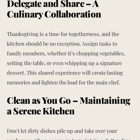
Delegate and Share – A
Culinary Collaboration
Thanksgiving is a time for togetherness, and the
kitchen should be no exception. Assign tasks to
family members, whether it’s chopping vegetables,
setting the table, or even whipping up a signature
dessert. This shared experience will create lasting
memories and lighten the load for the main chef.
Clean as You Go – Maintaining
a Serene Kitchen
Don’t let dirty dishes pile up and take over your