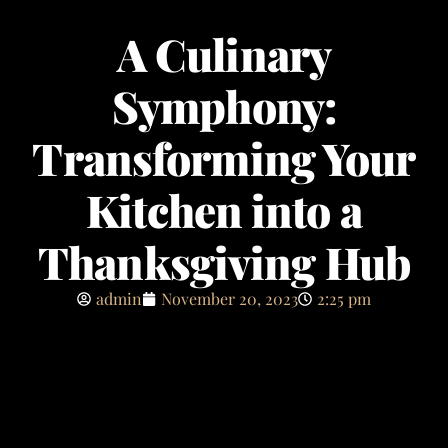
A Culinary
Symphony:
Transforming Your
Kitchen into a
Thanksgiving Hub
admin
November 20, 2023
2:25 pm