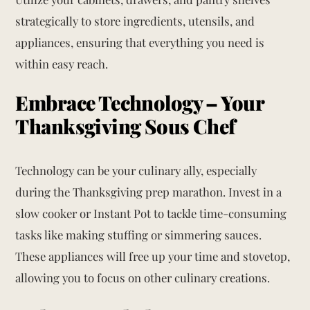
strategically to store ingredients, utensils, and
appliances, ensuring that everything you need is
within easy reach.
Embrace Technology – Your
Thanksgiving Sous Chef
Technology can be your culinary ally, especially
during the Thanksgiving prep marathon. Invest in a
slow cooker or Instant Pot to tackle time-consuming
tasks like making stuffing or simmering sauces.
These appliances will free up your time and stovetop,
allowing you to focus on other culinary creations.