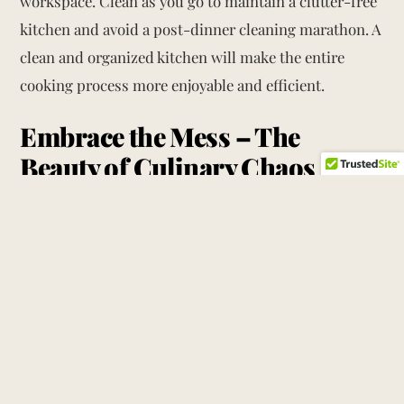
workspace. Clean as you go to maintain a clutter-free
kitchen and avoid a post-dinner cleaning marathon. A
clean and organized kitchen will make the entire
cooking process more enjoyable and efficient.
Embrace the Mess – The
Beauty of Culinary Chaos
While a clean and organized kitchen is ideal, don’t be
afraid to embrace the mess that comes with
Thanksgiving preparations. The flour-dusted
countertops, the scattered spices, and the overflowing
pots and pans are all part of the culinary symphony
that makes Thanksgiving so special.